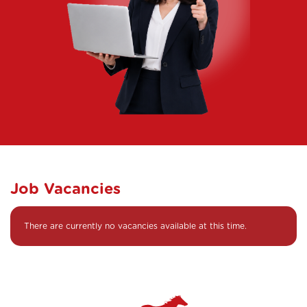
Job Vacancies
There are currently no vacancies available at this time.