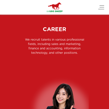
CAREER
We recruit talents in various professional
fields, including sales and marketing,
finance and accounting, information
technology, and other positions.